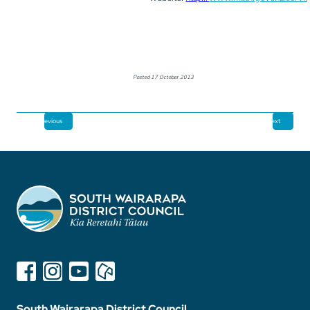
Posted 17 October 2013
Previous
Next
South Wairarapa District Council