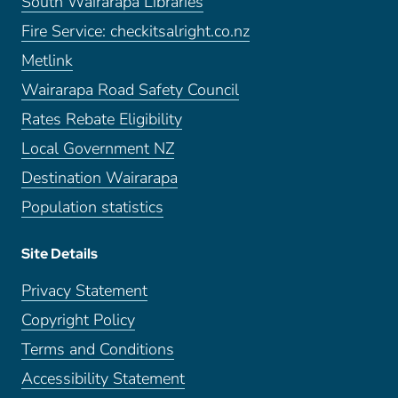
South Wairarapa Libraries
Fire Service: checkitsalright.co.nz
Metlink
Wairarapa Road Safety Council
Rates Rebate Eligibility
Local Government NZ
Destination Wairarapa
Population statistics
Site Details
Privacy Statement
Copyright Policy
Terms and Conditions
Accessibility Statement