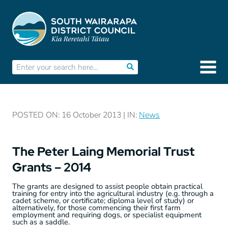
POSTED ON: 16 October 2013 | IN:
News
The Peter Laing Memorial Trust
Grants – 2014
The grants are designed to assist people obtain practical
training for entry into the agricultural industry (e.g. through a
cadet scheme, or certificate; diploma level of study) or
alternatively, for those commencing their first farm
employment and requiring dogs, or specialist equipment
such as a saddle.