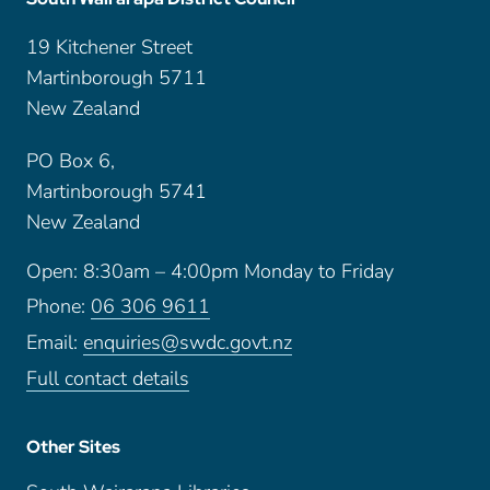
19 Kitchener Street
Martinborough 5711
New Zealand
PO Box 6,
Martinborough 5741
New Zealand
Open: 8:30am – 4:00pm Monday to Friday
Phone:
06 306 9611
Email:
enquiries@swdc.govt.nz
Full contact details
Other Sites