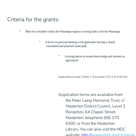
Criteria for the grants:
·
Must be a resident within the Wairarapa region or strong links with the Wairarapa
·
A focus on pastoral farming with applicants having a clearly
considered and planned career path
·
A strong desire to extend knowledge and interest in
agriculture
Applications close: Friday 1 November 2013 at 4.00 pm.
Application forms are available from
the Peter Laing Memorial Trust, c/-
Masterton District Council, Level 2
Reception, 64 Chapel Street,
Masterton, telephone (06) 370
6300, or from the Masterton
Library. You can also visit the MDC
website:
http://
www.mstn.govt.nz/servi