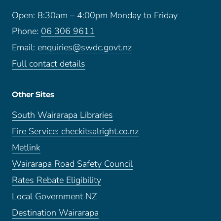
Open: 8:30am – 4:00pm Monday to Friday
Phone:
06 306 9611
Email:
enquiries@swdc.govt.nz
Full contact details
Other Sites
South Wairarapa Libraries
Fire Service: checkitsalright.co.nz
Metlink
Wairarapa Road Safety Council
Rates Rebate Eligibility
Local Government NZ
Destination Wairarapa