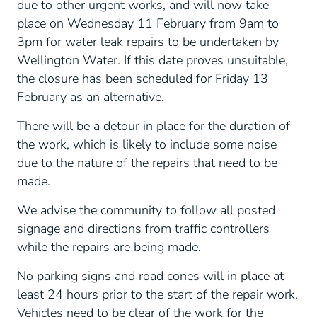
due to other urgent works, and will now take
place on Wednesday 11 February from 9am to
3pm for water leak repairs to be undertaken by
Wellington Water. If this date proves unsuitable,
the closure has been scheduled for Friday 13
February as an alternative.
There will be a detour in place for the duration of
the work, which is likely to include some noise
due to the nature of the repairs that need to be
made.
We advise the community to follow all posted
signage and directions from traffic controllers
while the repairs are being made.
No parking signs and road cones will in place at
least 24 hours prior to the start of the repair work.
Vehicles need to be clear of the work for the