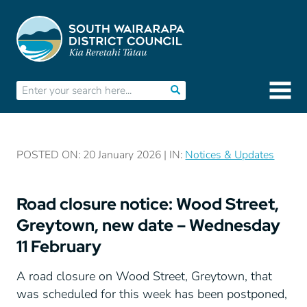
POSTED ON: 20 January 2026 | IN:
Notices & Updates
Road closure notice: Wood Street,
Greytown, new date – Wednesday
11 February
A road closure on Wood Street, Greytown, that
was scheduled for this week has been postponed,