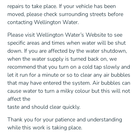
repairs to take place. If your vehicle has been
moved, please check surrounding streets before
contacting Wellington Water.
Please visit Wellington Water’s Website to see
specific areas and times when water will be shut
down. If you are affected by the water shutdown,
when the water supply is turned back on, we
recommend that you turn on a cold tap slowly and
let it run for a minute or so to clear any air bubbles
that may have entered the system. Air bubbles can
cause water to turn a milky colour but this will not
affect the
taste and should clear quickly.
Thank you for your patience and understanding
while this work is taking place.