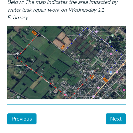
Below: The map indicates the area impacted by
water leak repair work on Wednesday 11
February.
Previous
Next