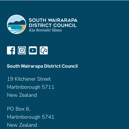
South Wairarapa District Council
19 Kitchener Street
Martinborough 5711
New Zealand
PO Box 6,
Martinborough 5741
New Zealand