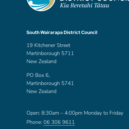
South Wairarapa District Council
19 Kitchener Street
Martinborough 5711
New Zealand
PO Box 6,
Martinborough 5741
New Zealand
Open: 8:30am – 4:00pm Monday to Friday
Phone:
06 306 9611