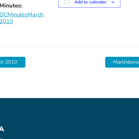
Add to calendar
Minutes:
DCMinutesMarch
2010
ch 2010
Martinboro