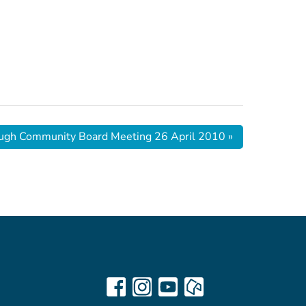
ugh Community Board Meeting 26 April 2010
»