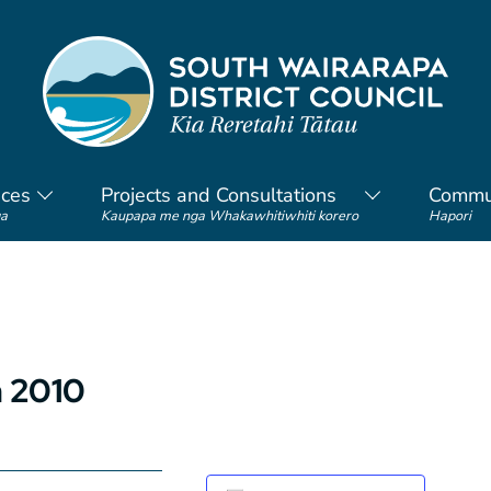
ices
Projects and Consultations
Commu
a
Kaupapa me nga Whakawhitiwhiti korero
Hapori
h 2010