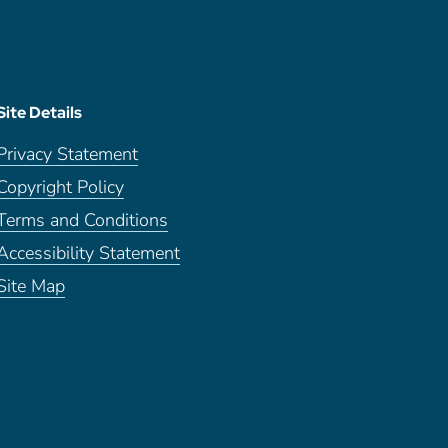
Site Details
Privacy Statement
Copyright Policy
Terms and Conditions
Accessibility Statement
Site Map