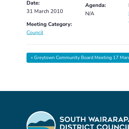
Date:
Agenda:
31 March 2010
N/A
Meeting Category:
Council
«
Greytown Community Board Meeting 17 Mar