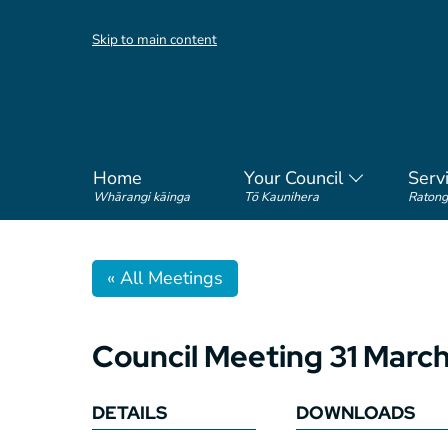
Skip to main content
Home
Your Council
Serv
Whārangi kāinga
Tō Kaunihera
Ratong
« All Meetings
Council Meeting 31 Marc
DETAILS
DOWNLOADS