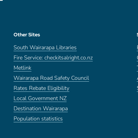
Other Sites
South Wairarapa Libraries
Fire Service: checkitsalright.co.nz
Metlink
Wairarapa Road Safety Council
Rates Rebate Eligibility
Local Government NZ
Destination Wairarapa
Population statistics