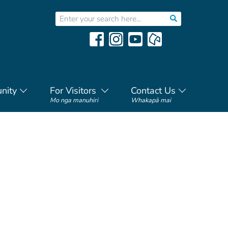
nity
For Visitors
Contact Us
Mo nga manuhiri
Whakapā mai