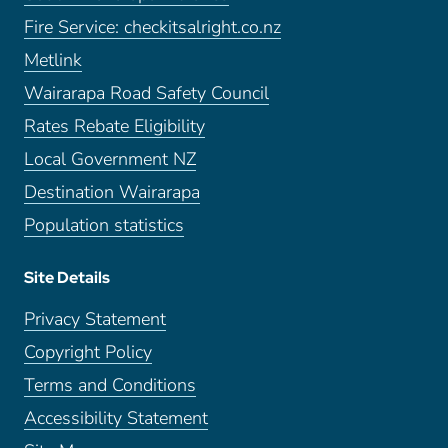
Fire Service: checkitsalright.co.nz
Metlink
Wairarapa Road Safety Council
Rates Rebate Eligibility
Local Government NZ
Destination Wairarapa
Population statistics
Site Details
Privacy Statement
Copyright Policy
Terms and Conditions
Accessibility Statement