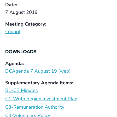
Date:
7 August 2019
Meeting Category:
Council
DOWNLOADS
Agenda:
DCAgenda 7 August 19 (web)
Supplementary Agenda Items:
B1-CB Minutes
C1-Wgtn Region Investment Plan
C3-Remuneration Authority
C4-Volunteers Policy