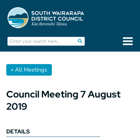
« All Meetings
Council Meeting 7 August
2019
DETAILS