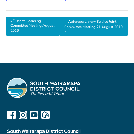
«
District Licensing
Wairarapa Library Service Joint
Committee Meeting August
Committee Meeting 21 August 2019
2019
»
South Wairarapa District Council