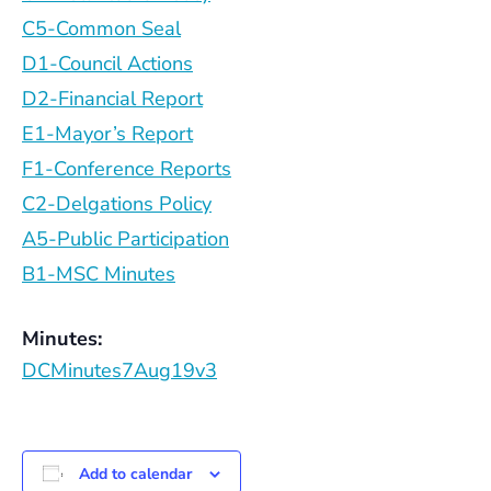
C5-Common Seal
D1-Council Actions
D2-Financial Report
E1-Mayor’s Report
F1-Conference Reports
C2-Delgations Policy
A5-Public Participation
B1-MSC Minutes
Minutes:
DCMinutes7Aug19v3
Add to calendar