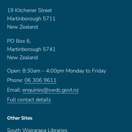
19 Kitchener Street
Martinborough 5711
New Zealand
PO Box 6,
Martinborough 5741
New Zealand
Open: 8:30am – 4:00pm Monday to Friday
Phone:
06 306 9611
Email:
enquiries@swdc.govt.nz
Full contact details
Other Sites
South Wairarapa Libraries