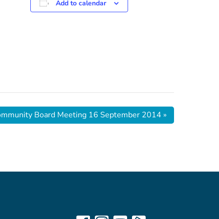
Add to calendar
ommunity Board Meeting 16 September 2014
»