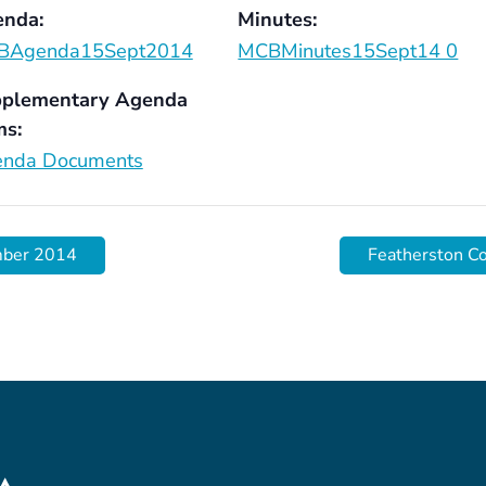
nda:
Minutes:
BAgenda15Sept2014
MCBMinutes15Sept14 0
plementary Agenda
ms:
nda Documents
mber 2014
Featherston C