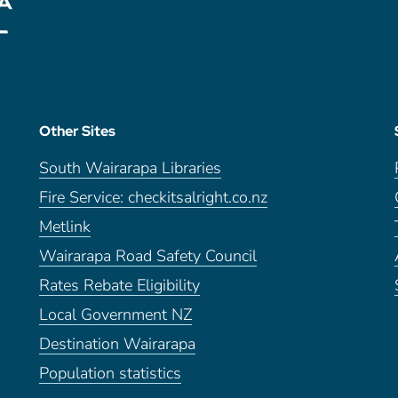
Other Sites
South Wairarapa Libraries
Fire Service: checkitsalright.co.nz
Metlink
Wairarapa Road Safety Council
Rates Rebate Eligibility
Local Government NZ
Destination Wairarapa
Population statistics