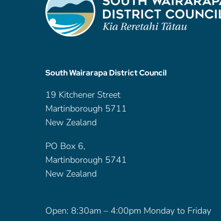
South Wairarapa District Council
19 Kitchener Street
Martinborough 5711
New Zealand
PO Box 6,
Martinborough 5741
New Zealand
Open: 8:30am – 4:00pm Monday to Friday