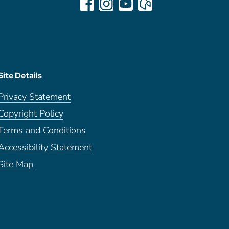
Site Details
Privacy Statement
Copyright Policy
Terms and Conditions
Accessibility Statement
Site Map