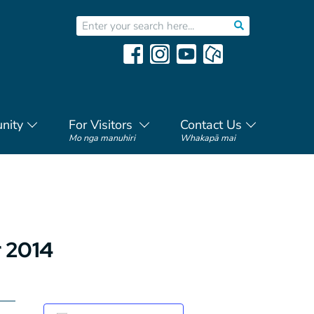
nity
For Visitors
Contact Us
Mo nga manuhiri
Whakapā mai
 2014