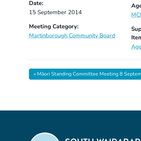
Date:
Age
15 September 2014
MC
Meeting Category:
Sup
Martinborough Community Board
Ite
Age
«
Māori Standing Committee Meeting 8 Septe