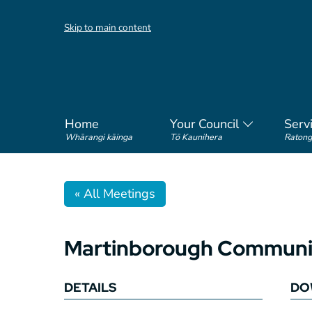
Skip to main content
Home
Your Council
Serv
Whārangi kāinga
Tō Kaunihera
Ratong
« All Meetings
Martinborough Communit
DETAILS
DO