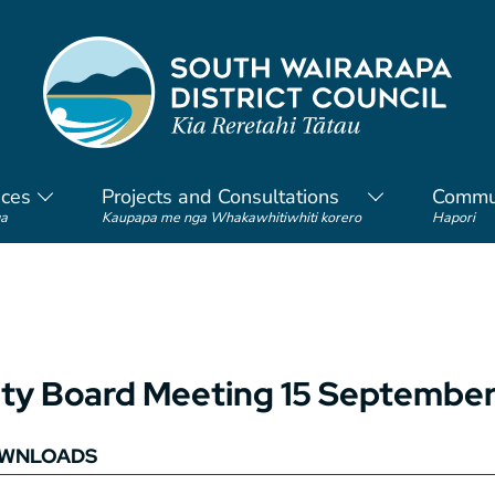
ices
Projects and Consultations
Commu
a
Kaupapa me nga Whakawhitiwhiti korero
Hapori
y Board Meeting 15 September
WNLOADS