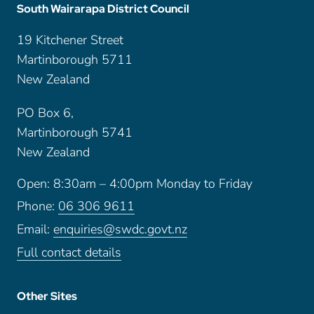
South Wairarapa District Council
19 Kitchener Street
Martinborough 5711
New Zealand
PO Box 6,
Martinborough 5741
New Zealand
Open: 8:30am – 4:00pm Monday to Friday
Phone:
06 306 9611
Email:
enquiries@swdc.govt.nz
Full contact details
Other Sites