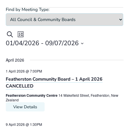
Find by Meeting Type:
Meetings
Meeting
Meetings
Search
List
Views
Search
01/04/2026
 - 
09/07/2026
Navigation
Select
and
date.
Views
April 2026
Navigation
1 April 2026 @ 7:00PM
Featherston Community Board – 1 April 2026
CANCELLED
Featherston Community Centre
14 Wakefield Street, Featherston, New
Zealand
View Details
9 April 2026 @ 1:30PM