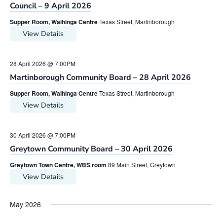
Council – 9 April 2026
Supper Room, Waihinga Centre
Texas Street, Martinborough
View Details
28 April 2026 @ 7:00PM
Martinborough Community Board – 28 April 2026
Supper Room, Waihinga Centre
Texas Street, Martinborough
View Details
30 April 2026 @ 7:00PM
Greytown Community Board – 30 April 2026
Greytown Town Centre, WBS room
89 Main Street, Greytown
View Details
May 2026