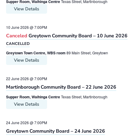
Supper Room, Waihinga Centre
Texas Street, Martinborough
View Details
10 June 2026 @ 7:00PM
Canceled
Greytown Community Board – 10 June 2026
CANCELLED
Greytown Town Centre, WBS room
89 Main Street, Greytown
View Details
22 June 2026 @ 7:00PM
Martinborough Community Board – 22 June 2026
Supper Room, Waihinga Centre
Texas Street, Martinborough
View Details
24 June 2026 @ 7:00PM
Greytown Community Board – 24 June 2026