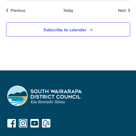
Meetings
Meeti
Previous
Today
Next
Subscribe to calendar