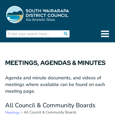
MEETINGS, AGENDAS & MINUTES
Agenda and minute documents, and videos of
meetings where available can be found on each
meeting page.
All Council & Community Boards
All Council & Community Boards
Meetings