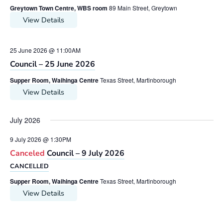
Greytown Town Centre, WBS room
89 Main Street, Greytown
View Details
25 June 2026 @ 11:00AM
Council – 25 June 2026
Supper Room, Waihinga Centre
Texas Street, Martinborough
View Details
July 2026
9 July 2026 @ 1:30PM
Canceled
Council – 9 July 2026
CANCELLED
Supper Room, Waihinga Centre
Texas Street, Martinborough
View Details