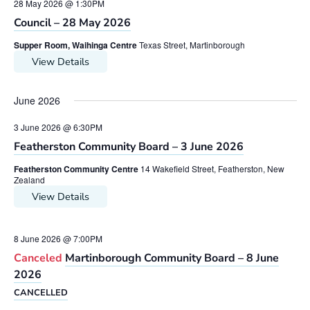
28 May 2026 @ 1:30PM
Council – 28 May 2026
Supper Room, Waihinga Centre
Texas Street, Martinborough
View Details
June 2026
3 June 2026 @ 6:30PM
Featherston Community Board – 3 June 2026
Featherston Community Centre
14 Wakefield Street, Featherston, New
Zealand
View Details
8 June 2026 @ 7:00PM
Canceled
Martinborough Community Board – 8 June
2026
CANCELLED