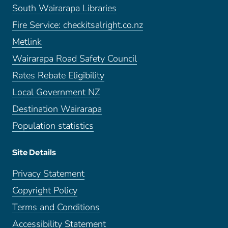
South Wairarapa Libraries
Fire Service: checkitsalright.co.nz
Metlink
Wairarapa Road Safety Council
Rates Rebate Eligibility
Local Government NZ
Destination Wairarapa
Population statistics
Site Details
Privacy Statement
Copyright Policy
Terms and Conditions
Accessibility Statement