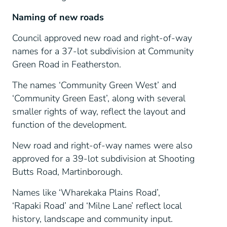
Naming of new roads
Council approved new road and right-of-way
names for a 37-lot subdivision at Community
Green Road in Featherston.
The names ‘Community Green West’ and
‘Community Green East’, along with several
smaller rights of way, reflect the layout and
function of the development.
New road and right-of-way names were also
approved for a 39-lot subdivision at Shooting
Butts Road, Martinborough.
Names like ‘Wharekaka Plains Road’,
‘Rapaki Road’ and ‘Milne Lane’ reflect local
history, landscape and community input.