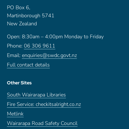
PO Box 6,
Martinborough 5741
New Zealand
Open: 8:30am – 4:00pm Monday to Friday
Phone:
06 306 9611
Email:
enquiries@swdc.govt.nz
Full contact details
Other Sites
South Wairarapa Libraries
Fire Service: checkitsalright.co.nz
Metlink
Wairarapa Road Safety Council