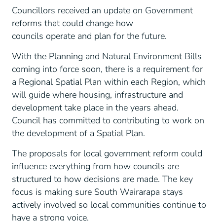
Councillors received an update on Government
reforms that could change how
councils operate and plan for the future.
With the Planning and Natural Environment Bills
coming into force soon, there is a requirement for
a Regional Spatial Plan within each Region, which
will guide where housing, infrastructure and
development take place in the years ahead.
Council has committed to contributing to work on
the development of a Spatial Plan.
The proposals for local government reform could
influence everything from how councils are
structured to how decisions are made. The key
focus is making sure South Wairarapa stays
actively involved so local communities continue to
have a strong voice.