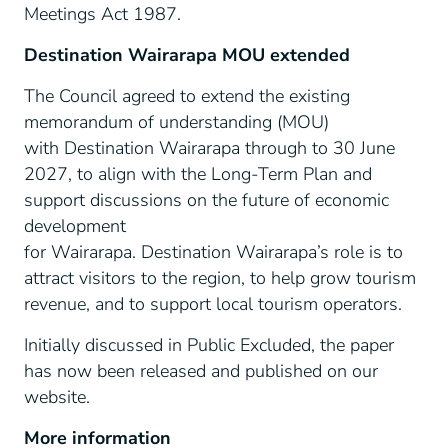
Meetings Act 1987.
Destination Wairarapa MOU extended
The Council agreed to extend the existing
memorandum of understanding (MOU)
with Destination Wairarapa through to 30 June
2027, to align with the Long-Term Plan and
support discussions on the future of economic
development
for Wairarapa. Destination Wairarapa’s role is to
attract visitors to the region, to help grow tourism
revenue, and to support local tourism operators.
Initially discussed in Public Excluded, the paper
has now been released and published on our
website.
More information