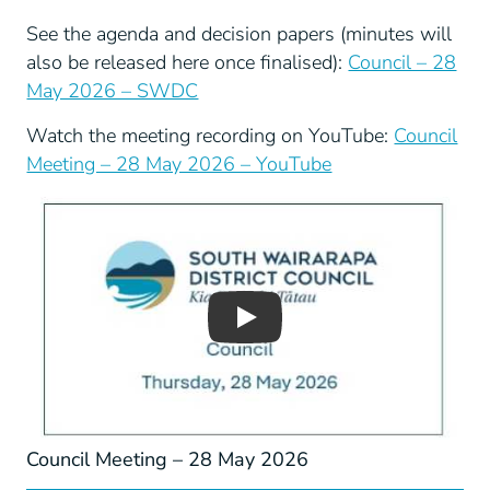
See the agenda and decision papers (minutes will
also be released here once finalised):
Council – 28
May 2026 – SWDC
Watch the meeting recording on YouTube:
Council
Meeting – 28 May 2026 – YouTube
Play
Council Meeting – 28 May 2026