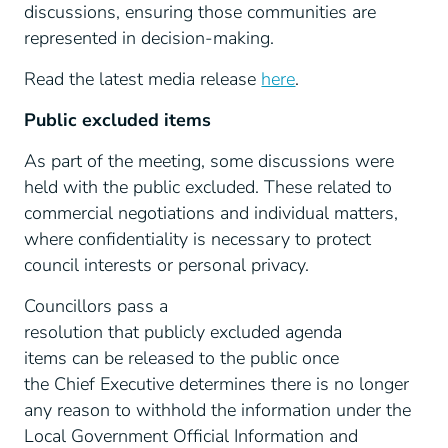
discussions, ensuring those communities are
represented in decision-making.
Read the latest media release
here
.
Public excluded items
As part of the meeting, some discussions were
held with the public excluded. These related to
commercial negotiations and individual matters,
where confidentiality is necessary to protect
council interests or personal privacy.
Councillors pass a
resolution that publicly excluded agenda
items can be released to the public once
the Chief Executive determines there is no longer
any reason to withhold the information under the
Local Government Official Information and