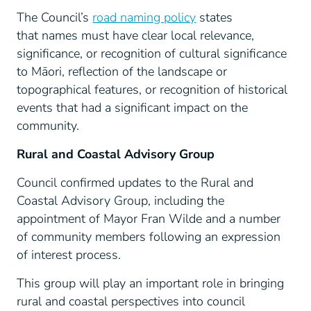
The Council’s
road naming policy
states
that names must have clear local relevance,
significance, or recognition of cultural significance
to Māori, reflection of the landscape or
topographical features, or recognition of historical
events that had a significant impact on the
community.
Rural and Coastal Advisory Group
Council confirmed updates to the Rural and
Coastal Advisory Group, including the
appointment of Mayor Fran Wilde and a number
of community members following an expression
of interest process.
This group will play an important role in bringing
rural and coastal perspectives into council