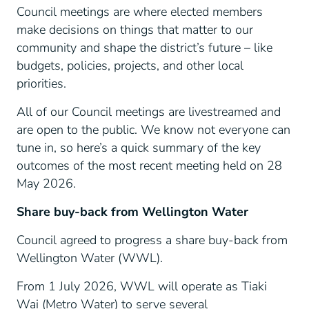
Council meetings are where elected members
make decisions on things that matter to our
community and shape the district’s future – like
budgets, policies, projects, and other local
priorities.
All of our Council meetings are livestreamed and
are open to the public. We know not everyone can
tune in, so here’s a quick summary of the key
outcomes of the most recent meeting held on 28
May 2026.
Share buy-back from Wellington Water
Council agreed to progress a share buy-back from
Wellington Water (WWL).
From 1 July 2026, WWL will operate as Tiaki
Wai (Metro Water) to serve several