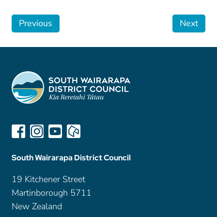
Previous
Next
South Wairarapa District Council
19 Kitchener Street
Martinborough 5711
New Zealand