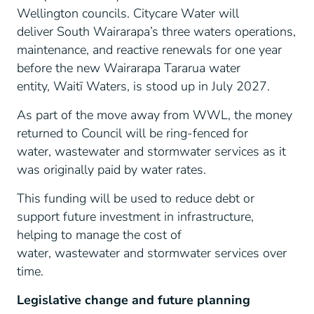
Wellington councils. Citycare Water will
deliver South Wairarapa’s three waters operations,
maintenance, and reactive renewals for one year
before the new Wairarapa Tararua water
entity, Waitī Waters, is stood up in July 2027.
As part of the move away from WWL, the money
returned to Council will be ring-fenced for
water, wastewater and stormwater services as it
was originally paid by water rates.
This funding will be used to reduce debt or
support future investment in infrastructure,
helping to manage the cost of
water, wastewater and stormwater services over
time.
Legislative change and future planning