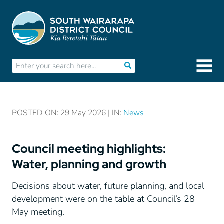
POSTED ON: 29 May 2026 | IN:
News
Council meeting highlights:
Water, planning and growth
Decisions about water, future planning, and local
development were on the table at Council’s 28
May meeting.