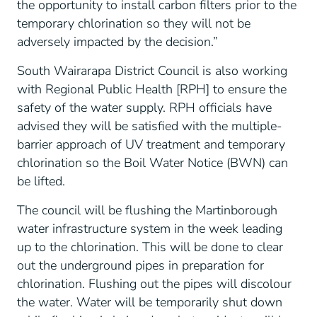
the opportunity to install carbon filters prior to the
temporary chlorination so they will not be
adversely impacted by the decision.”
South Wairarapa District Council is also working
with Regional Public Health [RPH] to ensure the
safety of the water supply. RPH officials have
advised they will be satisfied with the multiple-
barrier approach of UV treatment and temporary
chlorination so the Boil Water Notice (BWN) can
be lifted.
The council will be flushing the Martinborough
water infrastructure system in the week leading
up to the chlorination. This will be done to clear
out the underground pipes in preparation for
chlorination. Flushing out the pipes will discolour
the water. Water will be temporarily shut down