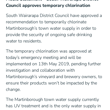
Council approves temporary chlorination
South Wairarapa District Council have approved a
recommendation to temporarily chlorinate
Martinborough’s town water supply in order to
provide the security of ongoing safe drinking
water to residents.
The temporary chlorination was approved at
today’s emergency meeting and will be
implemented on 13
th
May 2019, pending further
investigation and collaboration with
Martinborough’s vineyard and brewery owners, to
ensure their products won’t be impacted by the
change.
The Martinborough town water supply currently
has UV treatment and is the only water supply in