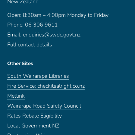
New Zealand
Open: 8:30am – 4:00pm Monday to Friday
Phone:
06 306 9611
Email:
enquiries@swdc.govt.nz
Full contact details
Other Sites
South Wairarapa Libraries
Fire Service: checkitsalright.co.nz
Metlink
Wairarapa Road Safety Council
Rates Rebate Eligibility
Local Government NZ