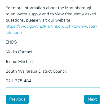
For more information about the Martinborough
town water supply and to view frequently asked
questions, please visit our website
https://swdc.govt.nz/Martinborough-town-water-
situation
ENDS
Media Contact
Jennie Mitchell
South Wairarapa District Council
021 675 484
Previous
Next