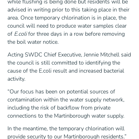
while flushing is being done but residents will be
advised in writing prior to this taking place in their
area. Once temporary chlorination is in place, the
council will need to produce water samples clear
of
E.coli
for three days in a row before removing
the boil water notice.
Acting SWDC Chief Executive, Jennie Mitchell said
the council is still committed to identifying the
cause of the E.coli result and increased bacterial
activity.
“Our focus has been on potential sources of
contamination within the water supply network,
including the risk of backflow from private
connections to the Martinborough water supply.
In the meantime, the temporary chlorination will
provide security to our Martinborough residents.”