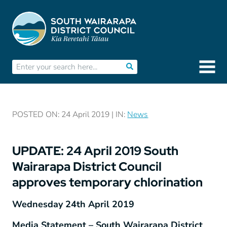
POSTED ON: 24 April 2019 | IN:
News
UPDATE: 24 April 2019 South
Wairarapa District Council
approves temporary chlorination
Wednesday 24
th
April 2019
Media Statement – South Wairarapa District