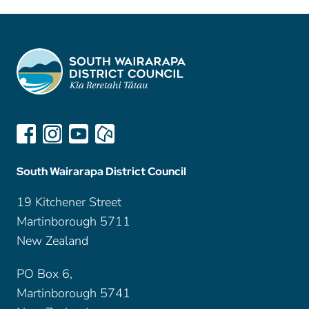
South Wairarapa District Council
19 Kitchener Street
Martinborough 5711
New Zealand
PO Box 6,
Martinborough 5741