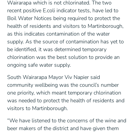
Wairarapa which is not chlorinated. The two
recent positive E.coli indicator tests, have led to
Boil Water Notices being required to protect the
health of residents and visitors to Martinborough,
as this indicates contamination of the water
supply. As the source of contamination has yet to
be identified, it was determined temporary
chlorination was the best solution to provide an
ongoing safe water supply.
South Wairarapa Mayor Viv Napier said
community wellbeing was the council’s number
one priority, which meant temporary chlorination
was needed to protect the health of residents and
visitors to Martinborough.
“We have listened to the concerns of the wine and
beer makers of the district and have given them