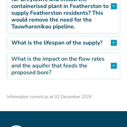
containerised plant in Featherston to
supply Featherston residents? This
would remove the need for the
Tauwharenikau pipeline.
What is the lifespan of the supply
?
What is the impact on the flow rates
and the aquifer that feeds the
proposed bore?
Information current as at 02 December 2024