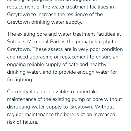
replacement of the water treatment facilities in
Greytown to increase the resilience of the
Greytown drinking water supply.
The existing bore and water treatment facilities at
Soldiers Memorial Park is the primary supply for
Greytown. These assets are in very poor condition
and need upgrading or replacement to ensure an
ongoing reliable supply of safe and healthy
drinking water, and to provide enough water for
firefighting.
Currently it is not possible to undertake
maintenance of the existing pump or bore without
disrupting water supply to Greytown. Without
regular maintenance the bore is at an increased
risk of failure.