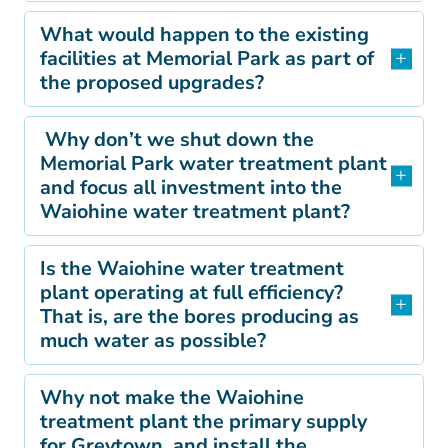
What would happen to the existing
facilities at Memorial Park as part of
the proposed upgrades?
Why don’t we shut down the
Memorial Park water treatment plant
and focus all investment into the
Waiohine water treatment plant?
Is the Waiohine water treatment
plant operating at full efficiency?
That is, are the bores producing as
much water as possible?
Why not make the Waiohine
treatment plant the primary supply
for Greytown, and install the