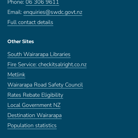
Phone:
06 306 9611
Email:
enquiries@swdc.govt.nz
Full contact details
Other Sites
South Wairarapa Libraries
Fire Service: checkitsalright.co.nz
Metlink
Wairarapa Road Safety Council
Rates Rebate Eligibility
Local Government NZ
Destination Wairarapa
Population statistics