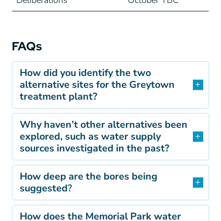
Deliberations
October TBC
FAQs
How did you identify the two
alternative sites for the Greytown
treatment plant?
Why haven’t other alternatives been
explored, such as water supply
sources investigated in the past?
How deep are the bores being
suggested
?
How does the Memorial Park water