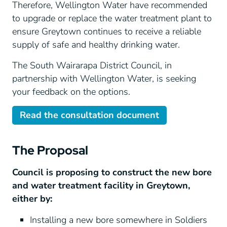
Therefore, Wellington Water have recommended
to upgrade or replace the water treatment plant to
ensure Greytown continues to receive a reliable
supply of safe and healthy drinking water.
The South Wairarapa District Council, in
partnership with Wellington Water, is seeking
your feedback on the options.
Read the consultation document
The Proposal
Council is proposing to construct the new bore
and water treatment facility in Greytown,
either by:
Installing a new bore somewhere in Soldiers