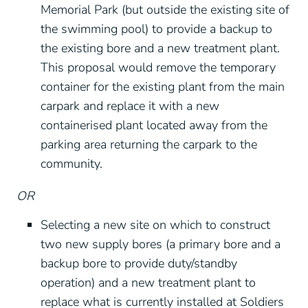
Memorial Park (but outside the existing site of
the swimming pool) to provide a backup to
the existing bore and a new treatment plant.
This proposal would remove the temporary
container for the existing plant from the main
carpark and replace it with a new
containerised plant located away from the
parking area returning the carpark to the
community.
OR
Selecting a new site on which to construct
two new supply bores (a primary bore and a
backup bore to provide duty/standby
operation) and a new treatment plant to
replace what is currently installed at Soldiers