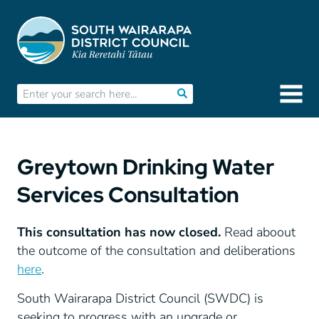
Greytown Drinking Water
Services Consultation
This consultation has now closed.
Read aboout
the outcome of the consultation and deliberations
here
.
South Wairarapa District Council (SWDC) is
seeking to progress with an upgrade or