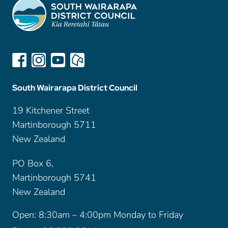
South Wairarapa District Council
19 Kitchener Street
Martinborough 5711
New Zealand
PO Box 6,
Martinborough 5741
New Zealand
Open: 8:30am – 4:00pm Monday to Friday