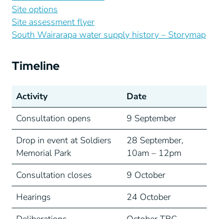
Site options
Site assessment flyer
South Wairarapa water supply history – Storymap
Timeline
Activity
Date
Consultation opens
9 September
Drop in event at Soldiers
28 September,
Memorial Park
10am – 12pm
Consultation closes
9 October
Hearings
24 October