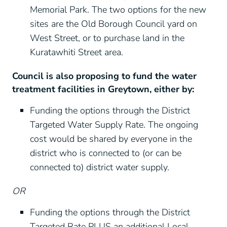
Memorial Park. The two options for the new
sites are the Old Borough Council yard on
West Street, or to purchase land in the
Kuratawhiti Street area.
Council is also proposing to fund the water
treatment facilities in Greytown, either by:
Funding the options through the District
Targeted Water Supply Rate. The ongoing
cost would be shared by everyone in the
district who is connected to (or can be
connected to) district water supply.
OR
Funding the options through the District
Targeted Rate PLUS an additional Local