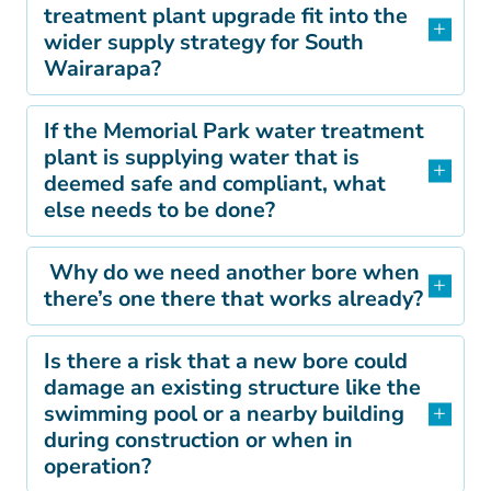
treatment plant upgrade fit into the
wider supply strategy for South
Wairarapa?
If the Memorial Park water treatment
plant is supplying water that is
deemed safe and compliant, what
else needs to be done?
Why do we need another bore when
there’s one there that works already?
Is there a risk that a new bore could
damage an existing structure like the
swimming pool or a nearby building
during construction or when in
operation?