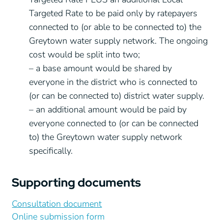
Targeted Rate to be paid only by ratepayers
connected to (or able to be connected to) the
Greytown water supply network. The ongoing
cost would be split into two;
– a base amount would be shared by
everyone in the district who is connected to
(or can be connected to) district water supply.
– an additional amount would be paid by
everyone connected to (or can be connected
to) the Greytown water supply network
specifically.
Supporting documents
Consultation document
Online submission form