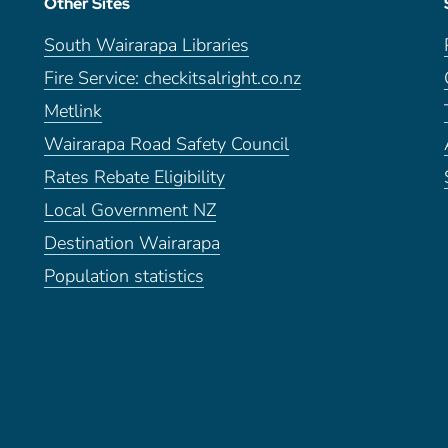
Other Sites
South Wairarapa Libraries
Fire Service: checkitsalright.co.nz
Metlink
Wairarapa Road Safety Council
Rates Rebate Eligibility
Local Government NZ
Destination Wairarapa
Population statistics