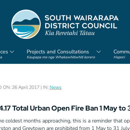
ices
Projects and Consultations
Commu
a
Kaupapa me nga Whakawhitiwhiti korero
Hapori
ON: 26 April 2017 | IN:
News
4.17 Total Urban Open Fire Ban 1 May to 
e coldest months approaching, this is a reminder that op
rston and Greytown are prohibited from 1 May to 31 Jul