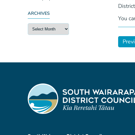
Distric
ARCHIVES
You ca
Prev