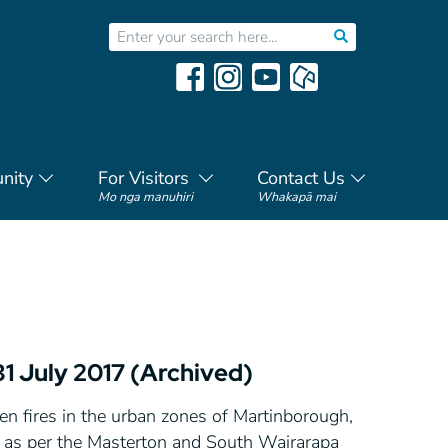
nity
For Visitors
Contact Us
Mo nga manuhiri
Whakapā mai
31 July 2017 (Archived)
en fires in the urban zones of Martinborough,
y as per the Masterton and South Wairarapa