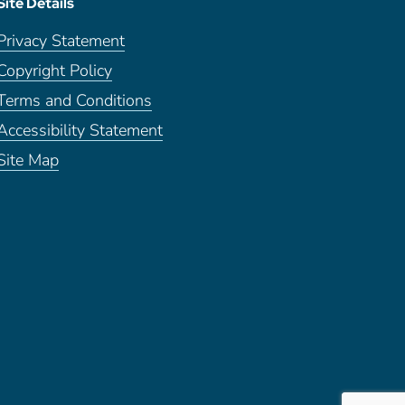
Site Details
Privacy Statement
Copyright Policy
Terms and Conditions
Accessibility Statement
Site Map