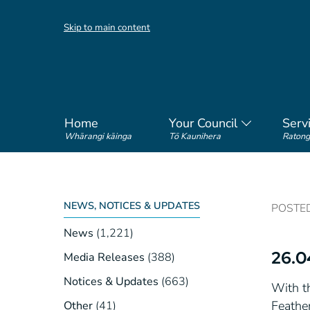
Skip to main content
Home
Your Council
Serv
Whārangi kāinga
Tō Kaunihera
Ratong
NEWS, NOTICES & UPDATES
POSTED 
News
(1,221)
26.0
Media Releases
(388)
Notices & Updates
(663)
With th
Feathe
Other
(41)