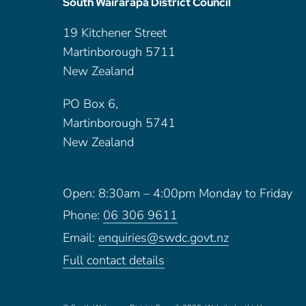
South Wairarapa District Council
19 Kitchener Street
Martinborough 5711
New Zealand
PO Box 6,
Martinborough 5741
New Zealand
Open: 8:30am – 4:00pm Monday to Friday
Phone:
06 306 9611
Email:
enquiries@swdc.govt.nz
Full contact details