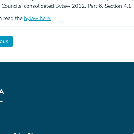
t Councils’ consolidated Bylaw 2012, Part 6, Section 4.1.
n read the
bylaw here.
ious