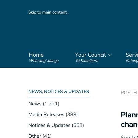
Skip to main content
Home
Your Council
Serv
Whārangi kāinga
Tō Kaunihera
Ratong
NEWS, NOTICES & UPDATES
POSTED 
News
(1,221)
Plann
Media Releases
(388)
chan
Notices & Updates
(663)
Other
(41)
South W