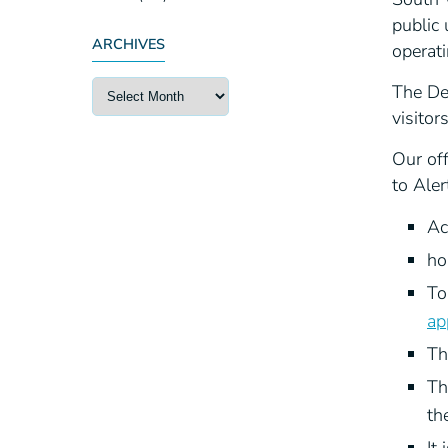
public 
ARCHIVES
operati
The Del
visitor
Our of
to Aler
Ac
ho
To
ap
Th
Th
th