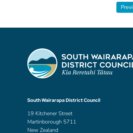
Prev
South Wairarapa District Council
19 Kitchener Street
Martinborough 5711
New Zealand