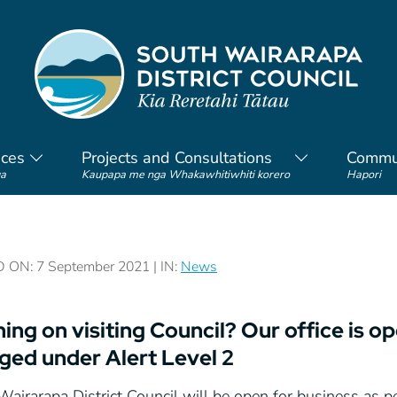
ices
Projects and Consultations
Commu
a
Kaupapa me nga Whakawhitiwhiti korero
Hapori
ON: 7 September 2021 | IN:
News
ing on visiting Council? Our office is o
ged under Alert Level 2
airarapa District Council will be open for business as per