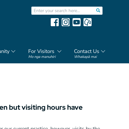
nity
For Visitors
Contact Us
Mo nga manuhiri
Whakapā mai
pen but visiting hours have
 our current practice, however, visits by the