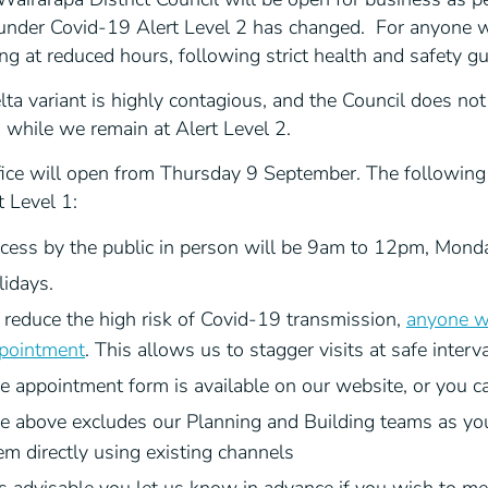
under Covid-19 Alert Level 2 has changed. For anyone wis
ng at reduced hours, following strict health and safety gu
ta variant is highly contagious, and the Council does not 
s while we remain at Alert Level 2.
fice will open from Thursday 9 September. The following 
t Level 1:
cess by the public in person will be 9am to 12pm, Monday
lidays.
 reduce the high risk of Covid-19 transmission,
anyone wi
pointment
. This allows us to stagger visits at safe interv
e appointment form is available on our website, or you c
e above excludes our Planning and Building teams as yo
em directly using existing channels