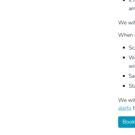
It
ar
We will
When y
Sc
We
wi
Sa
St
We will
alerts
t
Book