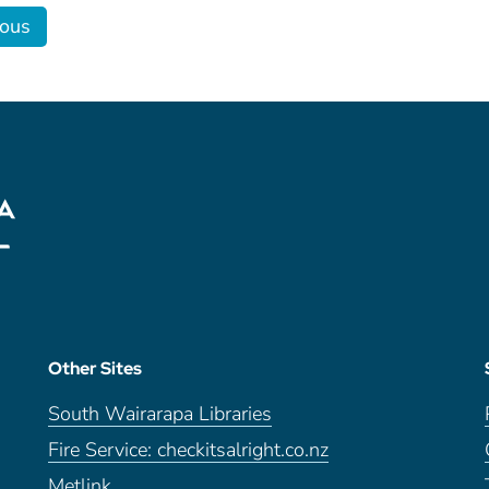
ious
Other Sites
South Wairarapa Libraries
Fire Service: checkitsalright.co.nz
Metlink