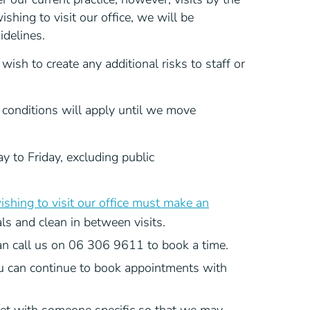
hing to visit our office, we will be
idelines.
wish to create any additional risks to staff or
conditions will apply until we move
 to Friday, excluding public
shing to visit our office must make an
als and clean in between visits.
an call us on 06 306 9611 to book a time.
u can continue to book appointments with