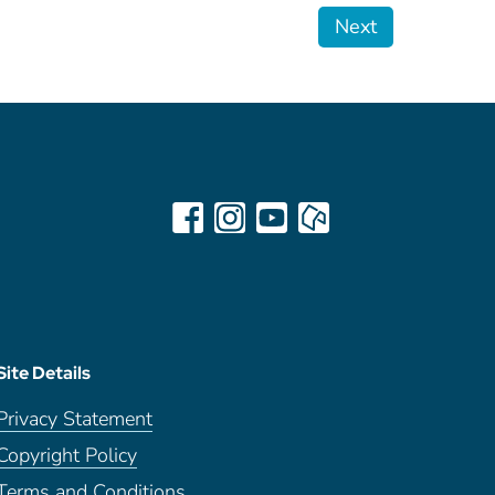
Next
Site Details
Privacy Statement
Copyright Policy
Terms and Conditions