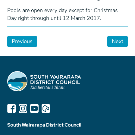
Pools are open every day except for Christmas
Day right through until 12 March 2017.
Previous
Next
South Wairarapa District Council