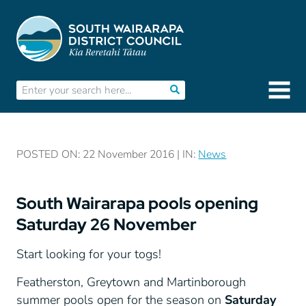
POSTED ON: 22 November 2016 | IN:
News
South Wairarapa pools opening
Saturday 26 November
Start looking for your togs!
Featherston, Greytown and Martinborough
summer pools open for the season on
Saturday