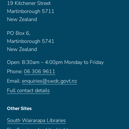
19 Kitchener Street
Martinborough 5711
New Zealand
PO Box 6,
Martinborough 5741
New Zealand
Open: 8:30am – 4:00pm Monday to Friday
Phone:
06 306 9611
Email:
enquiries@swdc.govt.nz
Full contact details
Other Sites
South Wairarapa Libraries