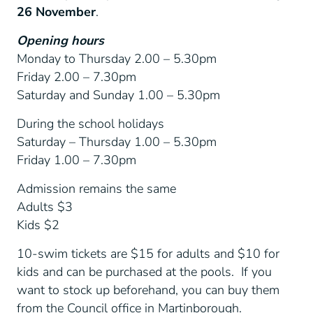
26 November
.
Opening hours
Monday to Thursday 2.00 – 5.30pm
Friday 2.00 – 7.30pm
Saturday and Sunday 1.00 – 5.30pm
During the school holidays
Saturday – Thursday 1.00 – 5.30pm
Friday 1.00 – 7.30pm
Admission remains the same
Adults $3
Kids $2
10-swim tickets are $15 for adults and $10 for
kids and can be purchased at the pools. If you
want to stock up beforehand, you can buy them
from the Council office in Martinborough.