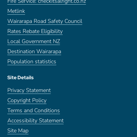
Fire Service: checkitsalright.co.nz
Metlink
Wairarapa Road Safety Council
Rates Rebate Eligibility
Local Government NZ
Destination Wairarapa
Population statistics
Site Details
Privacy Statement
Copyright Policy
Terms and Conditions
Accessibility Statement
Site Map