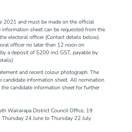
e 2021 and must be made on the official
 information sheet can be requested from the
the electoral officer (Contact details below).
ral officer no later than 12 noon on
y a deposit of $200 incl GST, payable by
tails)
tatement and recent colour photograph. The
e candidate information sheet. All nomination
the candidate information sheet for further
uth Wairarapa District Council Office, 19
om Thursday 24 June to Thursday 22 July