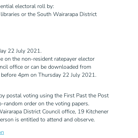
tial electoral roll by:
ibraries or the South Wairarapa District
day 22 July 2021.
de on the non-resident ratepayer elector
ncil office or can be downloaded from
r before 4pm on Thursday 22 July 2021.
d by postal voting using the First Past the Post
do-random order on the voting papers.
airarapa District Council office, 19 Kitchener
son is entitled to attend and observe.
on