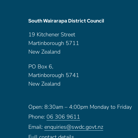
South Wairarapa District Council
19 Kitchener Street
Martinborough 5711
New Zealand
PO Box 6,
Martinborough 5741
New Zealand
Open: 8:30am – 4:00pm Monday to Friday
Phone:
06 306 9611
Email:
enquiries@swdc.govt.nz
Full contact details