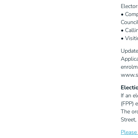
Elector
• Compl
Council
• Call
• Visit
Updates
Applica
enrolm
www.sw
Electi
If an e
(FPP) 
The ord
Street
Please 