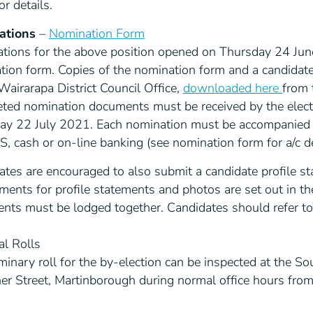
or details.
ations
–
Nomination Form
tions for the above position opened on Thursday 24 Jun
tion form. Copies of the nomination form and a candidate
airarapa District Council Office,
downloaded here
from 
ted nomination documents must be received by the electo
ay 22 July 2021. Each nomination must be accompanied b
 cash or on-line banking (see nomination form for a/c de
ates are encouraged to also submit a candidate profile s
ments for profile statements and photos are set out in th
nts must be lodged together. Candidates should refer to 
al Rolls
minary roll for the by-election can be inspected at the So
ner Street, Martinborough during normal office hours fr