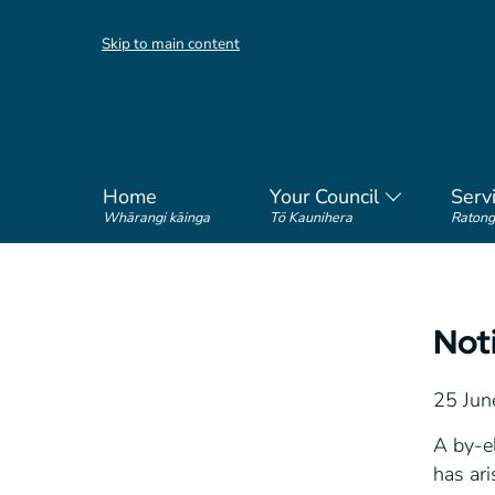
Skip to main content
Home
Your Council
Serv
Whārangi kāinga
Tō Kaunihera
Ratong
Not
25 Jun
A by-el
has ari