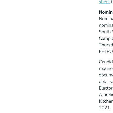
sheet
f
Nomin
Nomina
nomina
South W
Comple
Thursd
EFTPOS,
Candid
require
docume
details.
Elector
A preli
Kitche
2021.