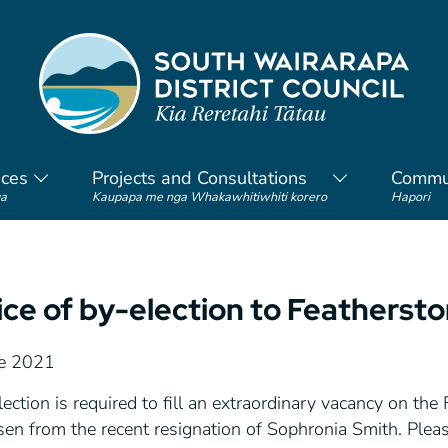
ices
Projects and Consultations
Commu
a
Kaupapa me nga Whakawhitiwhiti korero
Hapori
ice of by-election to Feathers
e 2021
ection is required to fill an extraordinary vacancy on t
sen from the recent resignation of Sophronia Smith. Plea