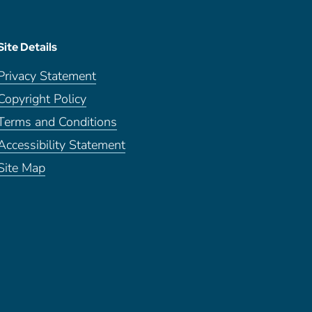
Site Details
Privacy Statement
Copyright Policy
Terms and Conditions
Accessibility Statement
Site Map