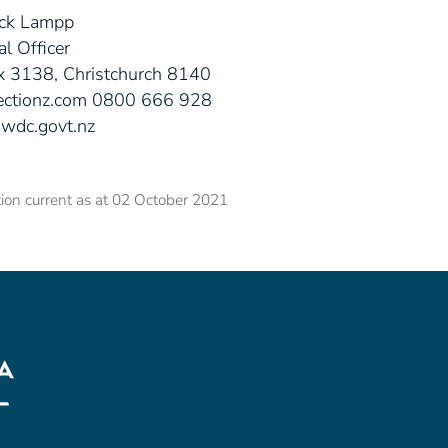
ck Lampp
al Officer
 3138, Christchurch 8140
ectionz.com 0800 666 928
wdc.govt.nz
ion current as at 02 October 2021