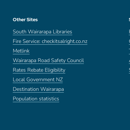
Other Sites
South Wairarapa Libraries
Fire Service: checkitsalright.co.nz
Metlink
Wairarapa Road Safety Council
Rates Rebate Eligibility
Local Government NZ
Destination Wairarapa
Population statistics