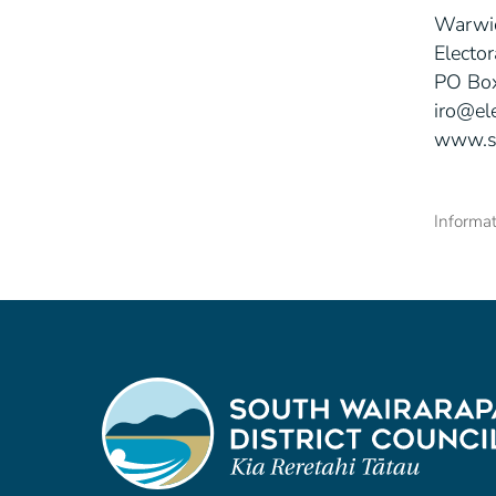
Warwi
Elector
PO Box
iro@el
www.s
Informat