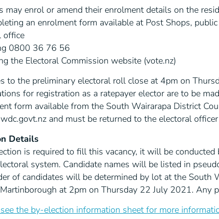
s may enrol or amend their enrolment details on the residen
eting an enrolment form available at Post Shops, public l
 office
ing 0800 36 76 56
ing the Electoral Commission website (vote.nz)
 to the preliminary electoral roll close at 4pm on Thurs
tions for registration as a ratepayer elector are to be ma
ent form available from the South Wairarapa District Cou
dc.govt.nz and must be returned to the electoral office
on Details
lection is required to fill this vacancy, it will be conducte
electoral system. Candidate names will be listed in pseu
er of candidates will be determined by lot at the South W
, Martinborough at 2pm on Thursday 22 July 2021. Any per
see the by-election information sheet for more informati