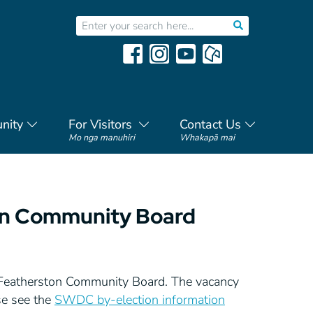
nity
For Visitors
Contact Us
Mo nga manuhiri
Whakapā mai
ton Community Board
he Featherston Community Board. The vacancy
se see the
SWDC by-election information