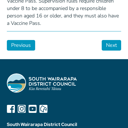
Vaccine Pass. Supervision rules require children
under 8 to be accompanied by a responsible
person aged 16 or older, and they must also have
a Vaccine Pass.
Previous
Next
South Wairarapa District Council