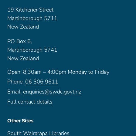
19 Kitchener Street
Martinborough 5711
New Zealand
PO Box 6,
Martinborough 5741
New Zealand
Open: 8:30am – 4:00pm Monday to Friday
Phone:
06 306 9611
Email:
enquiries@swdc.govt.nz
Full contact details
Other Sites
South Wairarapa Libraries