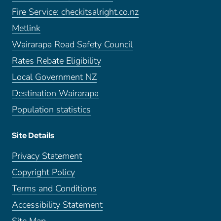
Fire Service: checkitsalright.co.nz
Metlink
Wairarapa Road Safety Council
Rates Rebate Eligibility
Local Government NZ
Destination Wairarapa
Population statistics
Site Details
Privacy Statement
Copyright Policy
Terms and Conditions
Accessibility Statement