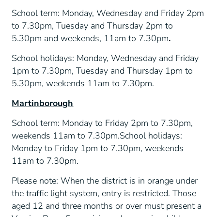
School term: Monday, Wednesday and Friday 2pm
to 7.30pm, Tuesday and Thursday 2pm to
5.30pm and weekends, 11am to 7.30pm
.
School holidays: Monday, Wednesday and Friday
1pm to 7.30pm, Tuesday and Thursday 1pm to
5.30pm, weekends 11am to 7.30pm.
Martinborough
School term: Monday to Friday 2pm to 7.30pm,
weekends 11am to 7.30pm.School holidays:
Monday to Friday 1pm to 7.30pm, weekends
11am to 7.30pm.
Please note: When the district is in orange under
the traffic light system, entry is restricted. Those
aged 12 and three months or over must present a