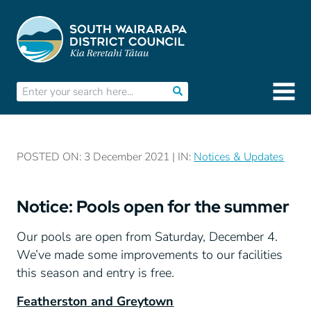
POSTED ON: 3 December 2021 | IN:
Notices & Updates
Notice: Pools open for the summer
Our pools are open from Saturday, December 4.
We’ve made some improvements to our facilities
this season and entry is free.
Featherston and Greytown