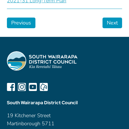
2021-31 Long-Term Plan
Previous
Next
South Wairarapa District Council
19 Kitchener Street
Martinborough 5711