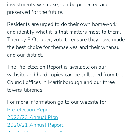
investments we make, can be protected and
preserved for the future.
Residents are urged to do their own homework
and identify what it is that matters most to them.
Then by 8 October, vote to ensure they have made
the best choice for themselves and their whanau
and our district.
The Pre-election Report is available on our
website and hard copies can be collected from the
Council offices in Martinborough and our three
towns’ libraries.
For more information go to our website for:
Pre-election Report
2022/23 Annual Plan
2020/21 Annual Report