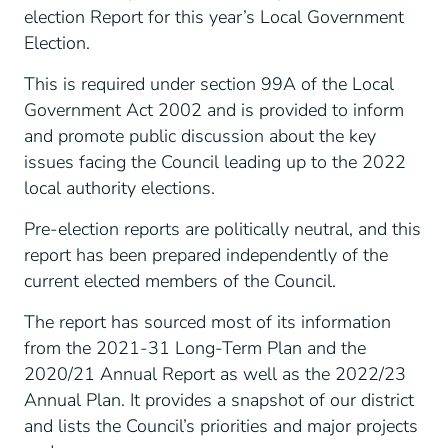
election Report for this year’s Local Government
Election.
This is required under section 99A of the Local
Government Act 2002 and is provided to inform
and promote public discussion about the key
issues facing the Council leading up to the 2022
local authority elections.
Pre-election reports are politically neutral, and this
report has been prepared independently of the
current elected members of the Council.
The report has sourced most of its information
from the 2021-31 Long-Term Plan and the
2020/21 Annual Report as well as the 2022/23
Annual Plan. It provides a snapshot of our district
and lists the Council’s priorities and major projects