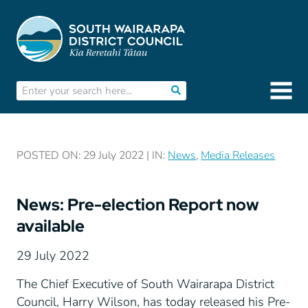
POSTED ON: 29 July 2022 | IN:
News
,
Media Releases
News: Pre-election Report now
available
29 July 2022
The Chief Executive of South Wairarapa District
Council, Harry Wilson, has today released his Pre-