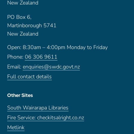
New Zealand
PO Box 6,
Martinborough 5741
New Zealand
Open: 8:30am – 4:00pm Monday to Friday
Phone:
06 306 9611
Email:
enquiries@swdc.govt.nz
Full contact details
Other Sites
South Wairarapa Libraries
Fire Service: checkitsalright.co.nz
Metlink