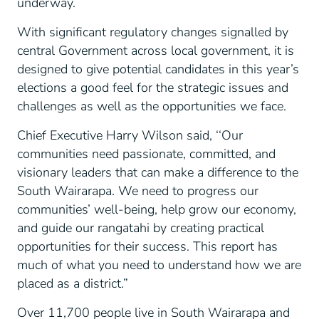
underway.
With significant regulatory changes signalled by
central Government across local government, it is
designed to give potential candidates in this year’s
elections a good feel for the strategic issues and
challenges as well as the opportunities we face.
Chief Executive Harry Wilson said, ‘‘Our
communities need passionate, committed, and
visionary leaders that can make a difference to the
South Wairarapa. We need to progress our
communities’ well-being, help grow our economy,
and guide our rangatahi by creating practical
opportunities for their success. This report has
much of what you need to understand how we are
placed as a district.”
Over 11,700 people live in South Wairarapa and