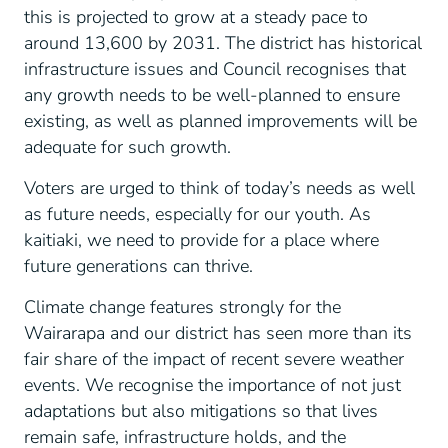
this is projected to grow at a steady pace to
around 13,600 by 2031. The district has historical
infrastructure issues and Council recognises that
any growth needs to be well-planned to ensure
existing, as well as planned improvements will be
adequate for such growth.
Voters are urged to think of today’s needs as well
as future needs, especially for our youth. As
kaitiaki, we need to provide for a place where
future generations can thrive.
Climate change features strongly for the
Wairarapa and our district has seen more than its
fair share of the impact of recent severe weather
events. We recognise the importance of not just
adaptations but also mitigations so that lives
remain safe, infrastructure holds, and the