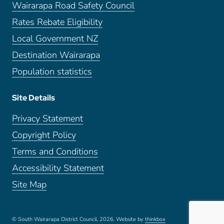
Wairarapa Road Safety Council
Rates Rebate Eligibility
Local Government NZ
Destination Wairarapa
Population statistics
Site Details
Privacy Statement
Copyright Policy
Terms and Conditions
Accessibility Statement
Site Map
© South Wairarapa District Council, 2026.
Website by
thinkbox